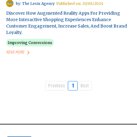
by: The Lesix Agency
Published on: 25/06/2024
Discover How Augmented Reality Apps For Providing
More Interactive Shopping Experiences Enhance
Customer Engagement, Increase Sales, And Boost Brand
Loyalty.
Improving Conversions
READ MORE
Previous
1
Next