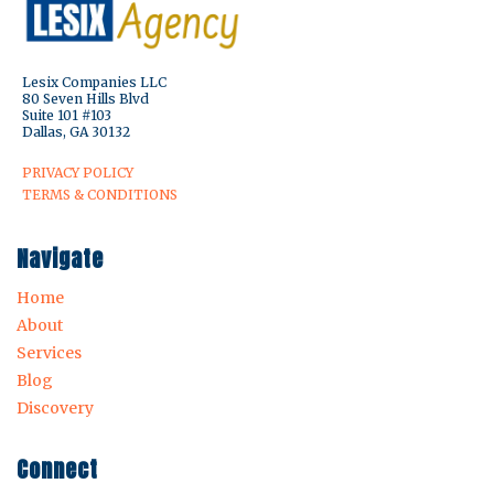
Lesix Companies LLC
80 Seven Hills Blvd
Suite 101 #103
Dallas, GA 30132
PRIVACY POLICY
TERMS & CONDITIONS
Navigate
Home
About
Services
Blog
Discovery
Connect