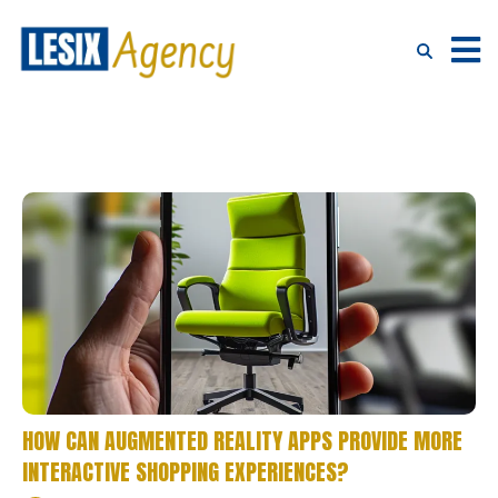
HOW CAN AUGMENTED REALITY APPS PROVIDE MORE
INTERACTIVE SHOPPING EXPERIENCES?