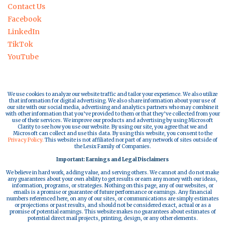
Contact Us
Facebook
LinkedIn
TikTok
YouTube
We use cookies to analyze our website traffic and tailor your experience. We also utilize
that information for digital advertising. We also share information about your use of
our site with our social media, advertising and analytics partners who may combine it
with other information that you’ve provided to them or that they’ve collected from your
use of their services. We improve our products and advertising by using Microsoft
Clarity to see how you use our website. By using our site, you agree that we and
Microsoft can collect and use this data. By using this website, you consent to the
Privacy Policy.
This website is not affiliated nor part of any network of sites outside of
the Lesix Family of Companies.
Important: Earnings and Legal Disclaimers
We believe in hard work, adding value, and serving others. We cannot and do not make
any guarantees about your own ability to get results or earn any money with our ideas,
information, programs, or strategies. Nothing on this page, any of our websites, or
emails is a promise or guarantee of future performance or earnings. Any financial
numbers referenced here, on any of our sites, or communications are simply estimates
or projections or past results, and should not be considered exact, actual or as a
promise of potential earnings. This website makes no guarantees about estimates of
potential direct mail projects, printing, design, or any other elements.