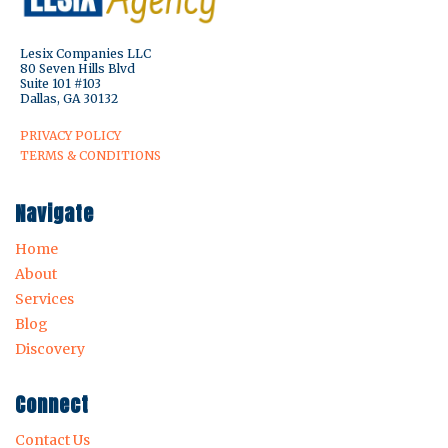
Lesix Companies LLC
80 Seven Hills Blvd
Suite 101 #103
Dallas, GA 30132
PRIVACY POLICY
TERMS & CONDITIONS
Navigate
Home
About
Services
Blog
Discovery
Connect
Contact Us