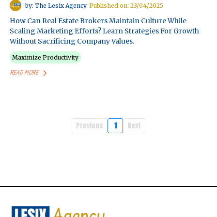
by: The Lesix Agency
Published on: 23/04/2025
How Can Real Estate Brokers Maintain Culture While
Scaling Marketing Efforts? Learn Strategies For Growth
Without Sacrificing Company Values.
Maximize Productivity
READ MORE
Previous
1
Next