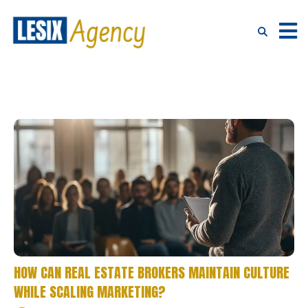
HOW CAN REAL ESTATE BROKERS MAINTAIN CULTURE
WHILE SCALING MARKETING?