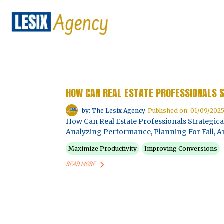
HOW CAN REAL ESTATE PROFESSIONALS 
by: The Lesix Agency
Published on: 01/09/202
How Can Real Estate Professionals Strategic
Analyzing Performance, Planning For Fall, An
Maximize Productivity
Improving Conversions
READ MORE