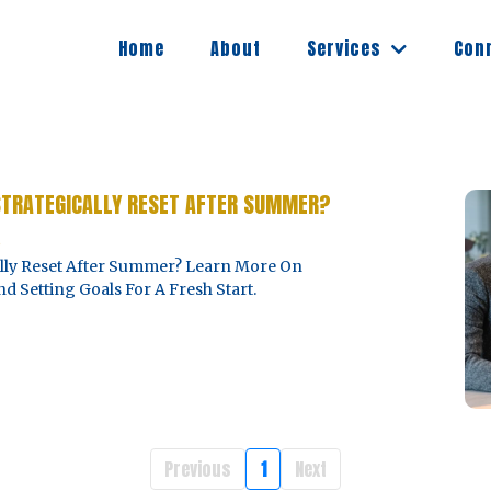
Services
Home
About
Con
STRATEGICALLY RESET AFTER SUMMER?
5
ally Reset After Summer? Learn More On
d Setting Goals For A Fresh Start.
Previous
1
Next