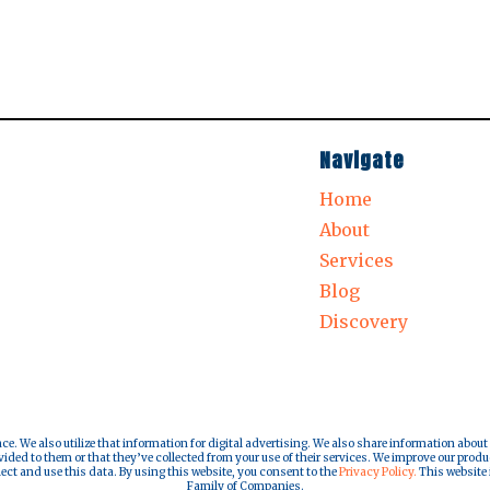
Navigate
Home
About
Services
Blog
Discovery
nce. We also utilize that information for digital advertising. We also share information about
ded to them or that they’ve collected from your use of their services. We improve our produ
lect and use this data. By using this website, you consent to the
Privacy Policy.
This website i
Family of Companies.