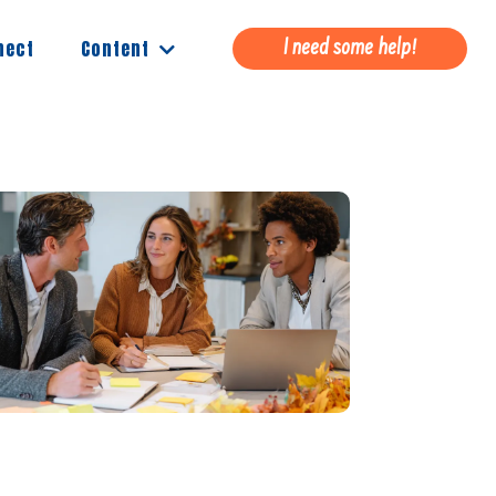
Content
nect
I need some help!