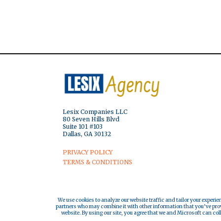
Lesix Companies LLC
80 Seven Hills Blvd
Suite 101 #103
Dallas, GA 30132
PRIVACY POLICY
TERMS & CONDITIONS
We use cookies to analyze our website traffic and tailor your experie
partners who may combine it with other information that you’ve provi
website. By using our site, you agree that we and Microsoft can col