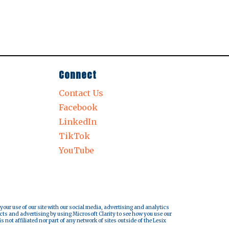
Connect
Contact Us
Facebook
LinkedIn
TikTok
YouTube
 your use of our site with our social media, advertising and analytics
cts and advertising by using Microsoft Clarity to see how you use our
s not affiliated nor part of any network of sites outside of the Lesix