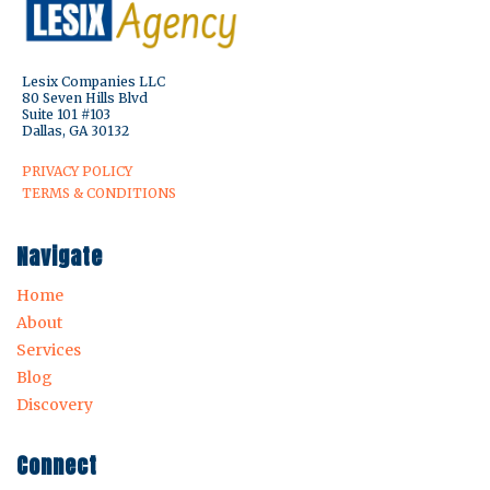
Lesix Companies LLC
80 Seven Hills Blvd
Suite 101 #103
Dallas, GA 30132
PRIVACY POLICY
TERMS & CONDITIONS
Navigate
Home
About
Services
Blog
Discovery
Connect