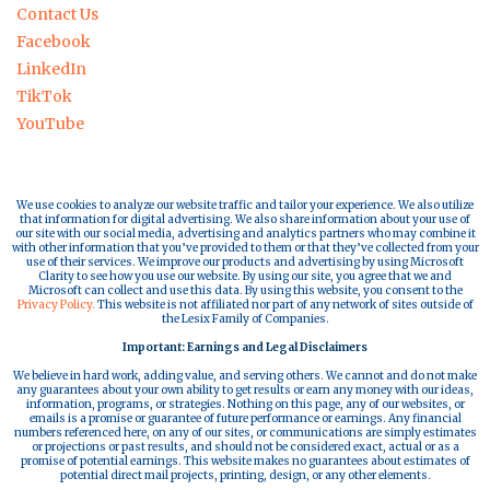
Contact Us
Facebook
LinkedIn
TikTok
YouTube
We use cookies to analyze our website traffic and tailor your experience. We also utilize
that information for digital advertising. We also share information about your use of
our site with our social media, advertising and analytics partners who may combine it
with other information that you’ve provided to them or that they’ve collected from your
use of their services. We improve our products and advertising by using Microsoft
Clarity to see how you use our website. By using our site, you agree that we and
Microsoft can collect and use this data. By using this website, you consent to the
Privacy Policy.
This website is not affiliated nor part of any network of sites outside of
the Lesix Family of Companies.
Important: Earnings and Legal Disclaimers
We believe in hard work, adding value, and serving others. We cannot and do not make
any guarantees about your own ability to get results or earn any money with our ideas,
information, programs, or strategies. Nothing on this page, any of our websites, or
emails is a promise or guarantee of future performance or earnings. Any financial
numbers referenced here, on any of our sites, or communications are simply estimates
or projections or past results, and should not be considered exact, actual or as a
promise of potential earnings. This website makes no guarantees about estimates of
potential direct mail projects, printing, design, or any other elements.