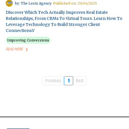
by: The Lesix Agency
Published on: 25/04/2025
Discover Which Tech Actually Improves Real Estate
Relationships, From CRMs To Virtual Tours. Learn How To
Leverage Technology To Build Stronger Client
Connections.v
Improving Conversions
READ MORE
Previous
1
Next