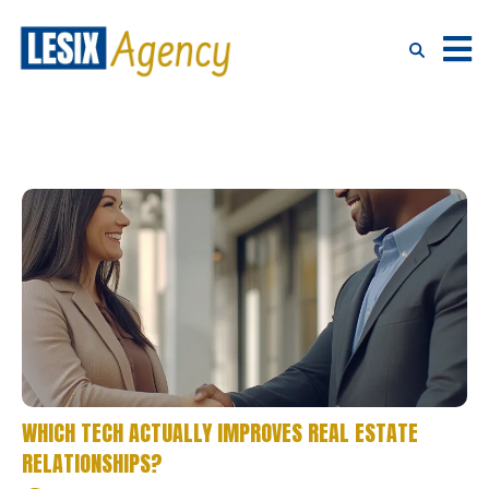
WHICH TECH ACTUALLY IMPROVES REAL ESTATE
RELATIONSHIPS?