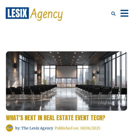
WHAT'S NEXT IN REAL ESTATE EVENT TECH?
by: The Lesix Agency
Published on: 30/06/2025