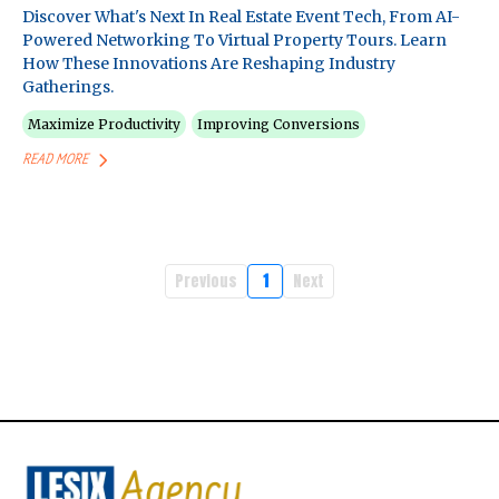
Discover What's Next In Real Estate Event Tech, From AI-
Powered Networking To Virtual Property Tours. Learn
How These Innovations Are Reshaping Industry
Gatherings.
Maximize Productivity
Improving Conversions
READ MORE
Previous
1
Next