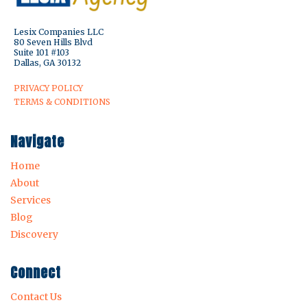
Lesix Companies LLC
80 Seven Hills Blvd
Suite 101 #103
Dallas, GA 30132
PRIVACY POLICY
TERMS & CONDITIONS
Navigate
Home
About
Services
Blog
Discovery
Connect
Contact Us