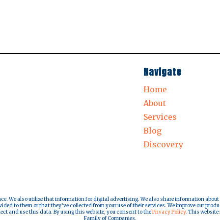
Navigate
Home
About
Services
Blog
Discovery
nce. We also utilize that information for digital advertising. We also share information about
ded to them or that they’ve collected from your use of their services. We improve our produ
lect and use this data. By using this website, you consent to the
Privacy Policy.
This website i
Family of Companies.