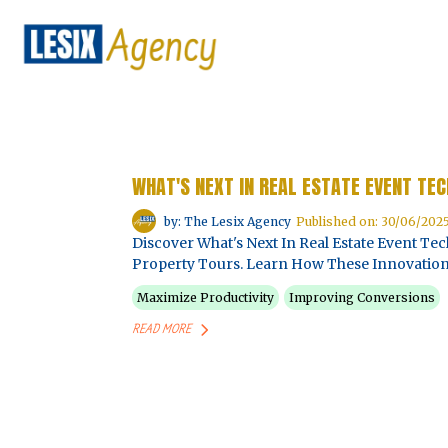
WHAT'S NEXT IN REAL ESTATE EVENT TE
by: The Lesix Agency
Published on: 30/06/202
Discover What's Next In Real Estate Event T
Property Tours. Learn How These Innovation
Maximize Productivity
Improving Conversions
READ MORE