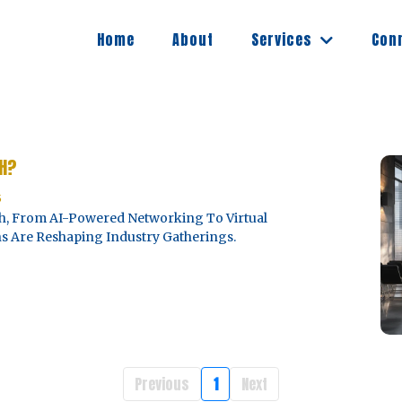
Services
Home
About
Con
CH?
5
ech, From AI-Powered Networking To Virtual
s Are Reshaping Industry Gatherings.
Previous
1
Next