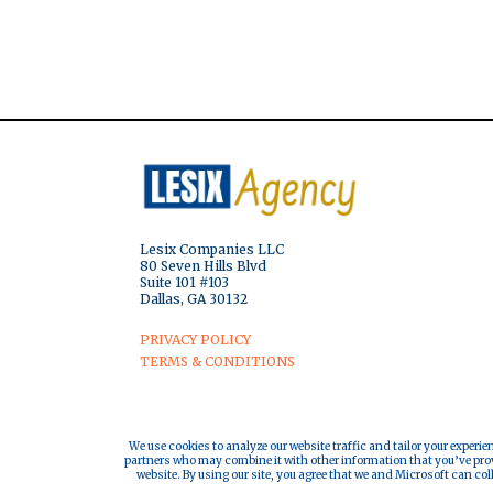
Lesix Companies LLC
80 Seven Hills Blvd
Suite 101 #103
Dallas, GA 30132
PRIVACY POLICY
TERMS & CONDITIONS
We use cookies to analyze our website traffic and tailor your experie
partners who may combine it with other information that you’ve provi
website. By using our site, you agree that we and Microsoft can col