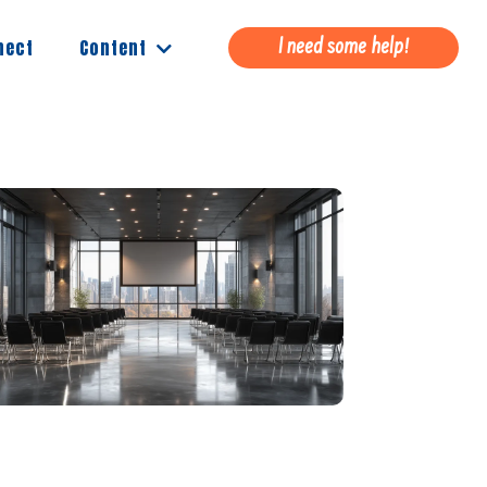
Content
nect
I need some help!