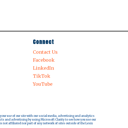
Connect
Contact Us
Facebook
LinkedIn
TikTok
YouTube
 your use of our site with our social media, advertising and analytics
cts and advertising by using Microsoft Clarity to see how you use our
s not affiliated nor part of any network of sites outside of the Lesix