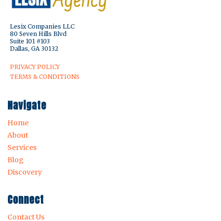
Lesix Companies LLC
80 Seven Hills Blvd
Suite 101 #103
Dallas, GA 30132
PRIVACY POLICY
TERMS & CONDITIONS
Navigate
Home
About
Services
Blog
Discovery
Connect
Contact Us