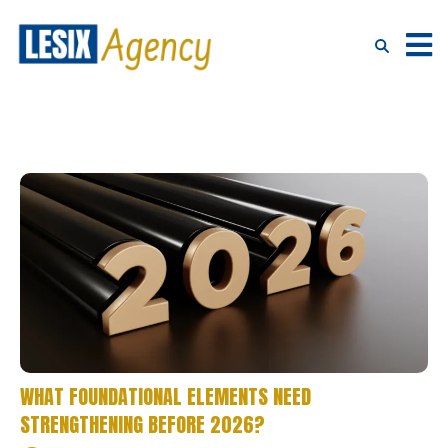
WHAT FOUNDATIONAL ELEMENTS NEED
STRENGTHENING BEFORE 2026?