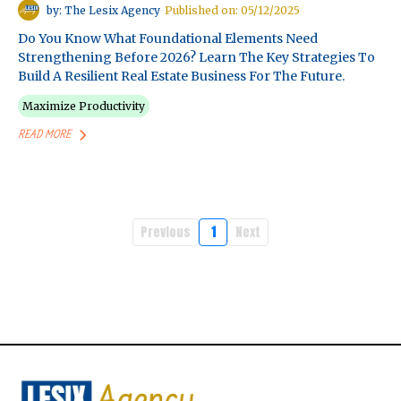
by: The Lesix Agency
Published on: 05/12/2025
Do You Know What Foundational Elements Need
Strengthening Before 2026? Learn The Key Strategies To
Build A Resilient Real Estate Business For The Future.
Maximize Productivity
READ MORE
Previous
1
Next