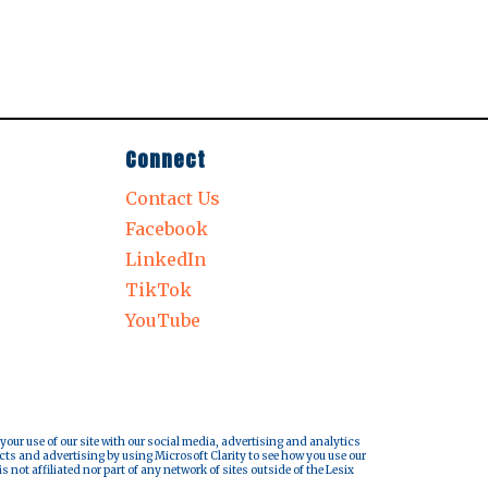
Connect
Contact Us
Facebook
LinkedIn
TikTok
YouTube
 your use of our site with our social media, advertising and analytics
cts and advertising by using Microsoft Clarity to see how you use our
s not affiliated nor part of any network of sites outside of the Lesix