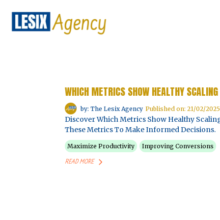
WHICH METRICS SHOW HEALTHY SCALING 
by: The Lesix Agency
Published on: 21/02/2025
Discover Which Metrics Show Healthy Scaling
These Metrics To Make Informed Decisions.
Maximize Productivity
Improving Conversions
READ MORE