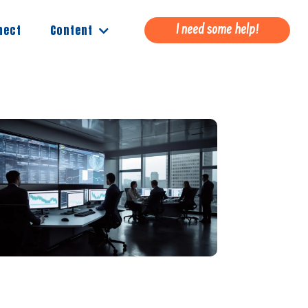
Content
nect
I need some help!