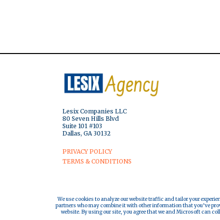
Lesix Companies LLC
80 Seven Hills Blvd
Suite 101 #103
Dallas, GA 30132
PRIVACY POLICY
TERMS & CONDITIONS
We use cookies to analyze our website traffic and tailor your experie
partners who may combine it with other information that you’ve provi
website. By using our site, you agree that we and Microsoft can col