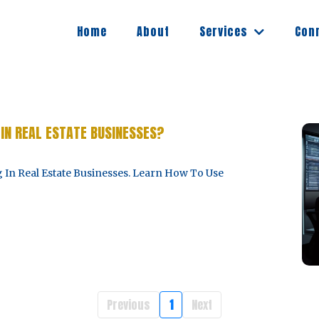
Services
Home
About
Con
IN REAL ESTATE BUSINESSES?
 In Real Estate Businesses. Learn How To Use
Previous
1
Next