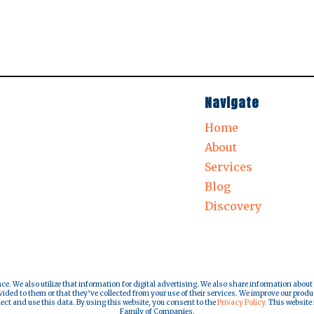
Navigate
Home
About
Services
Blog
Discovery
nce. We also utilize that information for digital advertising. We also share information about
ded to them or that they’ve collected from your use of their services. We improve our produ
lect and use this data. By using this website, you consent to the
Privacy Policy.
This website i
Family of Companies.