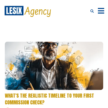
WHAT'S THE REALISTIC TIMELINE TO YOUR FIRST
COMMISSION CHECK?