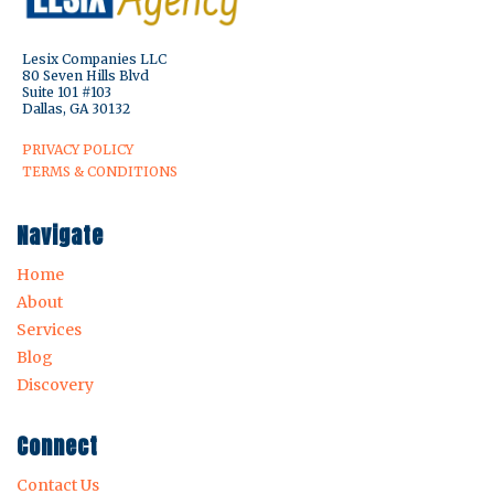
Lesix Companies LLC
80 Seven Hills Blvd
Suite 101 #103
Dallas, GA 30132
PRIVACY POLICY
TERMS & CONDITIONS
Navigate
Home
About
Services
Blog
Discovery
Connect
Contact Us