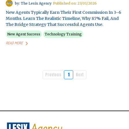
by: The Lesix Agency
Published on: 23/01/2026
New Agents Typically Earn Their First Commission In 3–6
Months. Learn The Realistic Timeline, Why 87% Fail, And
The Bridge Strategy That Successful Agents Use.
New Agent Success
Technology Training
READ MORE
Previous
1
Next