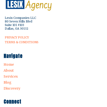
Lesix Companies LLC
80 Seven Hills Blvd
Suite 101 #103
Dallas, GA 30132
PRIVACY POLICY
TERMS & CONDITIONS
Navigate
Home
About
Services
Blog
Discovery
Connect