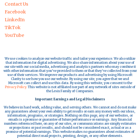
Contact Us
Facebook
LinkedIn
TikTok
YouTube
We use cookies to analyze our website traffic and tailor your experience. We also utilize
that information for digital advertising. We also share information about your use of
our site with our social media, advertising and analytics partners who may combine it
with other information that you’ve provided to them or that they’ve collected from your
use of their services. We improve our products and advertising by using Microsoft
Clarity to see how you use our website. By using our site, you agree that we and
Microsoft can collect and use this data. By using this website, you consent to the
Privacy Policy.
This website is not affiliated nor part of any network of sites outside of
the Lesix Family of Companies.
Important: Earnings and Legal Disclaimers
We believe in hard work, adding value, and serving others. We cannot and do not make
any guarantees about your own ability to get results or earn any money with our ideas,
information, programs, or strategies. Nothing on this page, any of our websites, or
emails is a promise or guarantee of future performance or earnings. Any financial
numbers referenced here, on any of our sites, or communications are simply estimates
or projections or past results, and should not be considered exact, actual or as a
promise of potential earnings. This website makes no guarantees about estimates of
potential direct mail projects, printing, design, or any other elements.