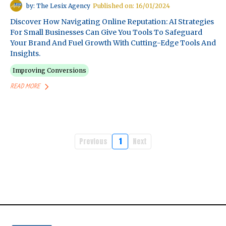
by: The Lesix Agency
Published on: 16/01/2024
Discover How Navigating Online Reputation: AI Strategies
For Small Businesses Can Give You Tools To Safeguard
Your Brand And Fuel Growth With Cutting-Edge Tools And
Insights.
Improving Conversions
READ MORE
Previous
1
Next