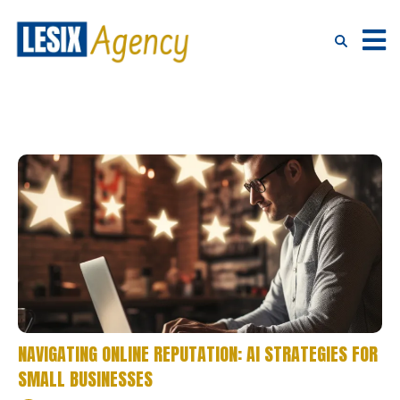
NAVIGATING ONLINE REPUTATION: AI STRATEGIES FOR
SMALL BUSINESSES