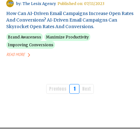
by: The Lesix Agency
Published on: 07/11/2023
How Can AI-Driven Email Campaigns Increase Open Rates
And Conversions? AI-Driven Email Campaigns Can
Skyrocket Open Rates And Conversions.
Brand Awareness
Maximize Productivity
Improving Conversions
READ MORE
Previous
1
Next