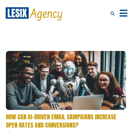
HOW CAN AI-DRIVEN EMAIL CAMPAIGNS INCREASE
OPEN RATES AND CONVERSIONS?