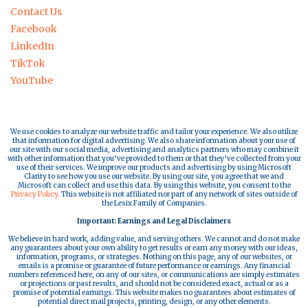
Contact Us
Facebook
LinkedIn
TikTok
YouTube
We use cookies to analyze our website traffic and tailor your experience. We also utilize
that information for digital advertising. We also share information about your use of
our site with our social media, advertising and analytics partners who may combine it
with other information that you’ve provided to them or that they’ve collected from your
use of their services. We improve our products and advertising by using Microsoft
Clarity to see how you use our website. By using our site, you agree that we and
Microsoft can collect and use this data. By using this website, you consent to the
Privacy Policy.
This website is not affiliated nor part of any network of sites outside of
the Lesix Family of Companies.
Important: Earnings and Legal Disclaimers
We believe in hard work, adding value, and serving others. We cannot and do not make
any guarantees about your own ability to get results or earn any money with our ideas,
information, programs, or strategies. Nothing on this page, any of our websites, or
emails is a promise or guarantee of future performance or earnings. Any financial
numbers referenced here, on any of our sites, or communications are simply estimates
or projections or past results, and should not be considered exact, actual or as a
promise of potential earnings. This website makes no guarantees about estimates of
potential direct mail projects, printing, design, or any other elements.