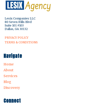
Lesix Companies LLC
80 Seven Hills Blvd
Suite 101 #103
Dallas, GA 30132
PRIVACY POLICY
TERMS & CONDITIONS
Navigate
Home
About
Services
Blog
Discovery
Connect