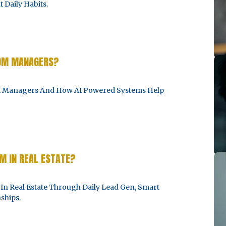
 Daily Habits.
ROM MANAGERS?
om Managers And How AI Powered Systems Help
 IN REAL ESTATE?
 Real Estate Through Daily Lead Gen, Smart
ships.