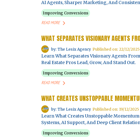
AI Agents, Sharper Marketing, And Consistent
Improving Conversions
READ MORE
WHAT SEPARATES VISIONARY AGENTS F
by: The Lesix Agency
Published on: 22/12/2025
Learn What Separates Visionary Agents Fr
Real Estate Pros Lead, Grow, And Stand Out.
Improving Conversions
READ MORE
WHAT CREATES UNSTOPPABLE MOMENTUM
by: The Lesix Agency
Published on: 19/12/2025
Learn What Creates Unstoppable Momentum In
Systems, AI Support, And Deep Client Relation
Improving Conversions