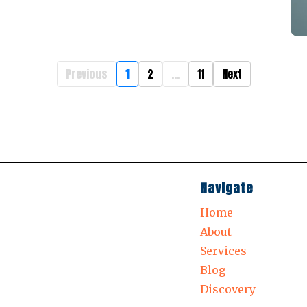
Previous
1
2
...
11
Next
Navigate
Home
About
Services
Blog
Discovery