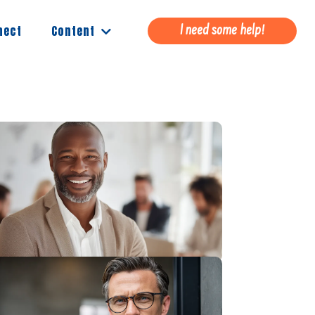
Content
nect
I need some help!