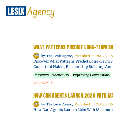
WHAT PATTERNS PREDICT LONG-TERM S
by: The Lesix Agency
Published on: 26/12/2025
Discover What Patterns Predict Long-Term Su
Consistent Habits, Relationship Building, A
Maximize Productivity
Improving Conversions
READ MORE
HOW CAN AGENTS LAUNCH 2026 WITH 
by: The Lesix Agency
Published on: 24/12/2025
How Can Agents Launch 2026 With Maximum I