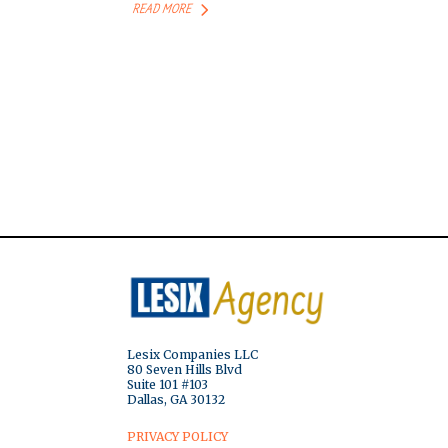
READ MORE
Lesix Companies LLC
80 Seven Hills Blvd
Suite 101 #103
Dallas, GA 30132
PRIVACY POLICY