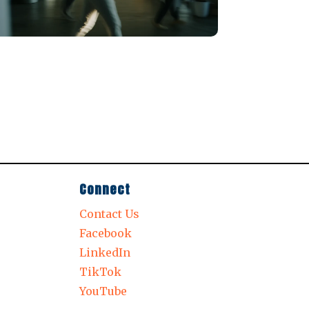
Connect
Contact Us
Facebook
LinkedIn
TikTok
YouTube