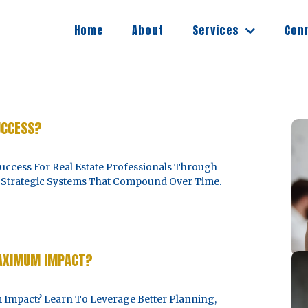
Services
Home
About
Con
UCCESS?
ccess For Real Estate Professionals Through
nd Strategic Systems That Compound Over Time.
MAXIMUM IMPACT?
mpact? Learn To Leverage Better Planning,