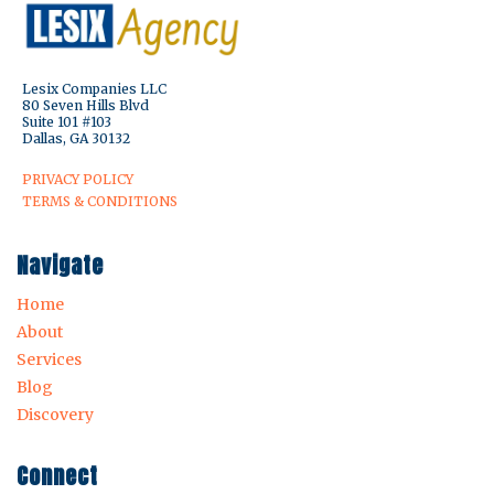
Lesix Companies LLC
80 Seven Hills Blvd
Suite 101 #103
Dallas, GA 30132
PRIVACY POLICY
TERMS & CONDITIONS
Navigate
Home
About
Services
Blog
Discovery
Connect