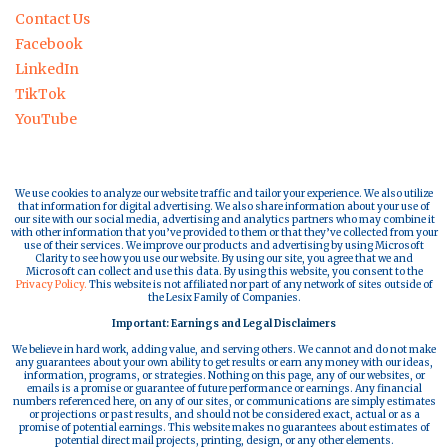
Contact Us
Facebook
LinkedIn
TikTok
YouTube
We use cookies to analyze our website traffic and tailor your experience. We also utilize
that information for digital advertising. We also share information about your use of
our site with our social media, advertising and analytics partners who may combine it
with other information that you’ve provided to them or that they’ve collected from your
use of their services. We improve our products and advertising by using Microsoft
Clarity to see how you use our website. By using our site, you agree that we and
Microsoft can collect and use this data. By using this website, you consent to the
Privacy Policy.
This website is not affiliated nor part of any network of sites outside of
the Lesix Family of Companies.
Important: Earnings and Legal Disclaimers
We believe in hard work, adding value, and serving others. We cannot and do not make
any guarantees about your own ability to get results or earn any money with our ideas,
information, programs, or strategies. Nothing on this page, any of our websites, or
emails is a promise or guarantee of future performance or earnings. Any financial
numbers referenced here, on any of our sites, or communications are simply estimates
or projections or past results, and should not be considered exact, actual or as a
promise of potential earnings. This website makes no guarantees about estimates of
potential direct mail projects, printing, design, or any other elements.