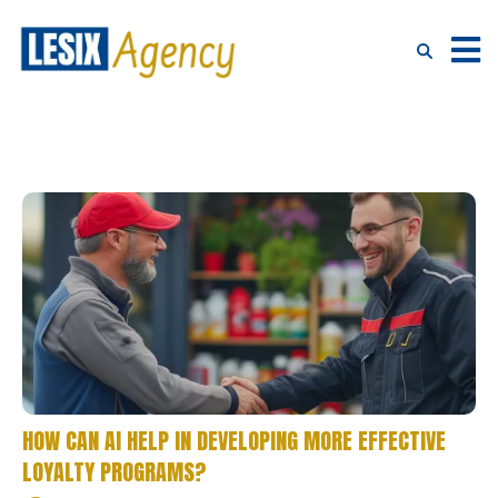
HOW CAN AI HELP IN DEVELOPING MORE EFFECTIVE
LOYALTY PROGRAMS?