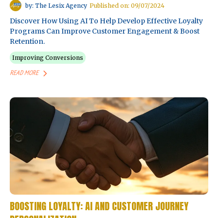
by: The Lesix Agency
Published on: 09/07/2024
Discover How Using AI To Help Develop Effective Loyalty
Programs Can Improve Customer Engagement & Boost
Retention.
Improving Conversions
READ MORE
BOOSTING LOYALTY: AI AND CUSTOMER JOURNEY