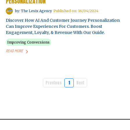
PERSONALIZATION
by: The Lesix Agency
Published on: 16/04/2024
Discover How AI And Customer Journey Personalization
Can Improve Experiences For Customers. Boost
Engagement, Loyalty, & Revenue With Our Guide.
Improving Conversions
READ MORE
Previous
1
Next