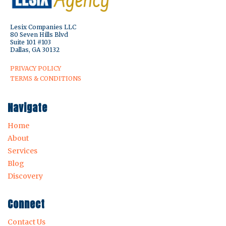
Lesix Companies LLC
80 Seven Hills Blvd
Suite 101 #103
Dallas, GA 30132
PRIVACY POLICY
TERMS & CONDITIONS
Navigate
Home
About
Services
Blog
Discovery
Connect
Contact Us