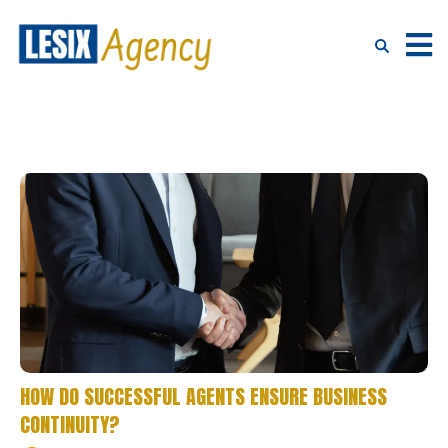
HOW DO SUCCESSFUL AGENTS ENSURE BUSINESS
CONTINUITY?