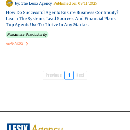
by: The Lesix Agency
Published on: 09/11/2025
How Do Successful Agents Ensure Business Continuity?
Learn The Systems, Lead Sources, And Financial Plans
Top Agents Use To Thrive In Any Market.
Maximize Productivity
READ MORE
Previous
1
Next