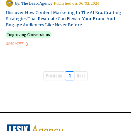
by: The Lesix Agency
Published on: 06/02/2024
Discover How Content Marketing In The AI Era: Crafting
Strategies That Resonate Can Elevate Your Brand And
Engage Audiences Like Never Before.
Improving Conversions
READ MORE
Previous
1
Next