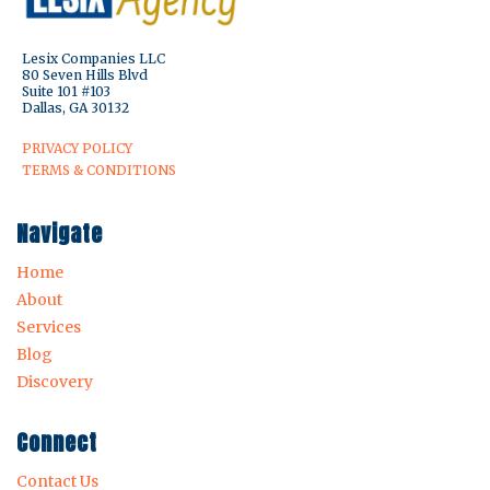
Lesix Companies LLC
80 Seven Hills Blvd
Suite 101 #103
Dallas, GA 30132
PRIVACY POLICY
TERMS & CONDITIONS
Navigate
Home
About
Services
Blog
Discovery
Connect
Contact Us