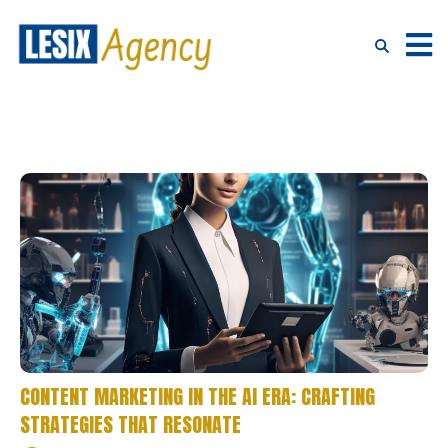
CONTENT MARKETING IN THE AI ERA: CRAFTING
STRATEGIES THAT RESONATE