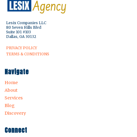
Lesix Companies LLC
80 Seven Hills Blvd
Suite 101 #103
Dallas, GA 30132
PRIVACY POLICY
TERMS & CONDITIONS
Navigate
Home
About
Services
Blog
Discovery
Connect