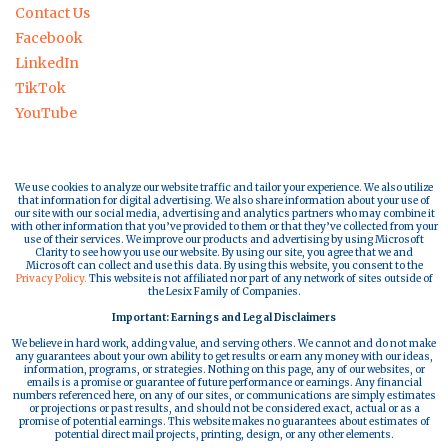
Contact Us
Facebook
LinkedIn
TikTok
YouTube
We use cookies to analyze our website traffic and tailor your experience. We also utilize
that information for digital advertising. We also share information about your use of
our site with our social media, advertising and analytics partners who may combine it
with other information that you’ve provided to them or that they’ve collected from your
use of their services. We improve our products and advertising by using Microsoft
Clarity to see how you use our website. By using our site, you agree that we and
Microsoft can collect and use this data. By using this website, you consent to the
Privacy Policy.
This website is not affiliated nor part of any network of sites outside of
the Lesix Family of Companies.
Important: Earnings and Legal Disclaimers
We believe in hard work, adding value, and serving others. We cannot and do not make
any guarantees about your own ability to get results or earn any money with our ideas,
information, programs, or strategies. Nothing on this page, any of our websites, or
emails is a promise or guarantee of future performance or earnings. Any financial
numbers referenced here, on any of our sites, or communications are simply estimates
or projections or past results, and should not be considered exact, actual or as a
promise of potential earnings. This website makes no guarantees about estimates of
potential direct mail projects, printing, design, or any other elements.