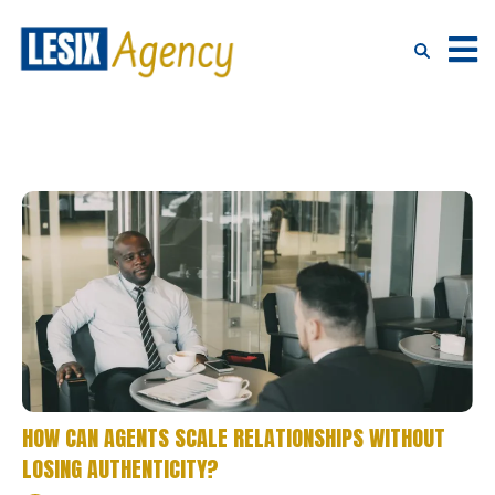
HOW CAN AGENTS SCALE RELATIONSHIPS WITHOUT
LOSING AUTHENTICITY?