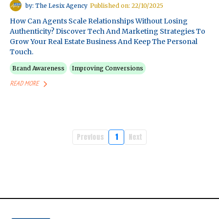
by: The Lesix Agency
Published on: 22/10/2025
How Can Agents Scale Relationships Without Losing
Authenticity? Discover Tech And Marketing Strategies To
Grow Your Real Estate Business And Keep The Personal
Touch.
Brand Awareness
Improving Conversions
READ MORE
Previous
1
Next