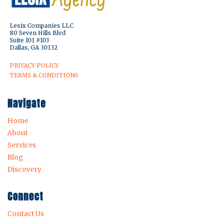
Lesix Companies LLC
80 Seven Hills Blvd
Suite 101 #103
Dallas, GA 30132
PRIVACY POLICY
TERMS & CONDITIONS
Navigate
Home
About
Services
Blog
Discovery
Connect
Contact Us