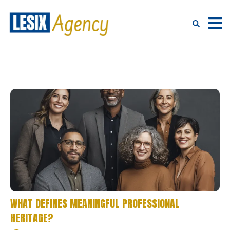
WHAT DEFINES MEANINGFUL PROFESSIONAL
HERITAGE?