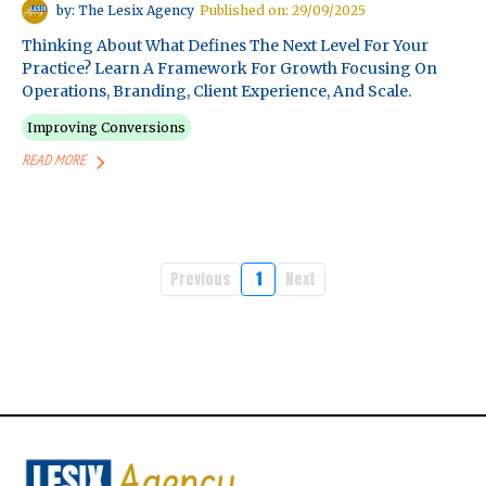
by: The Lesix Agency
Published on: 29/09/2025
Thinking About What Defines The Next Level For Your
Practice? Learn A Framework For Growth Focusing On
Operations, Branding, Client Experience, And Scale.
Improving Conversions
READ MORE
Previous
1
Next