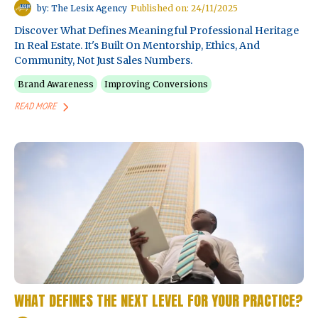
by: The Lesix Agency
Published on: 24/11/2025
Discover What Defines Meaningful Professional Heritage
In Real Estate. It's Built On Mentorship, Ethics, And
Community, Not Just Sales Numbers.
Brand Awareness
Improving Conversions
READ MORE
WHAT DEFINES THE NEXT LEVEL FOR YOUR PRACTICE?