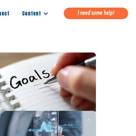
Content
nect
I need some help!