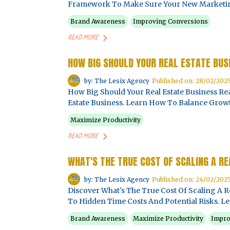
Framework To Make Sure Your New Marketing 
Brand Awareness
Improving Conversions
READ MORE
HOW BIG SHOULD YOUR REAL ESTATE BUS
by: The Lesix Agency
Published on: 28/02/202
How Big Should Your Real Estate Business Rea
Estate Business. Learn How To Balance Growth
Maximize Productivity
READ MORE
WHAT'S THE TRUE COST OF SCALING A R
by: The Lesix Agency
Published on: 24/02/202
Discover What's The True Cost Of Scaling A R
To Hidden Time Costs And Potential Risks. Le
Brand Awareness
Maximize Productivity
Impro