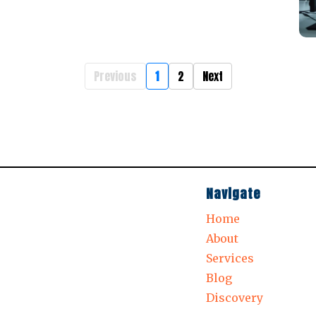
Previous
1
2
Next
Navigate
Home
About
Services
Blog
Discovery