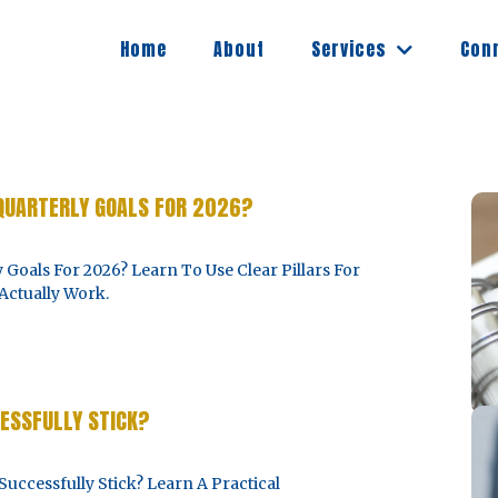
Services
Home
About
Con
QUARTERLY GOALS FOR 2026?
Goals For 2026? Learn To Use Clear Pillars For
Actually Work.
ESSFULLY STICK?
5
cessfully Stick? Learn A Practical