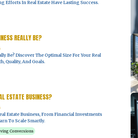
Efforts In Real Estate Have Lasting Success.
INESS REALLY BE?
5
lly Be? Discover The Optimal Size For Your Real
, Quality, And Goals.
EAL ESTATE BUSINESS?
5
eal Estate Business, From Financial Investments
arn To Scale Smartly.
ving Conversions