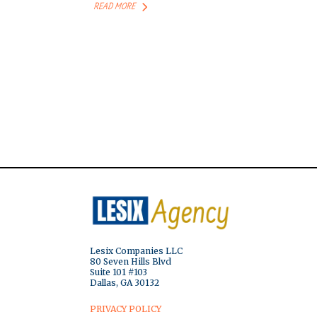
READ MORE
Lesix Companies LLC
80 Seven Hills Blvd
Suite 101 #103
Dallas, GA 30132
PRIVACY POLICY