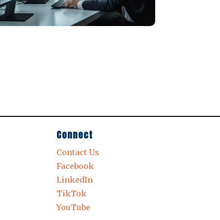
Connect
Contact Us
Facebook
LinkedIn
TikTok
YouTube