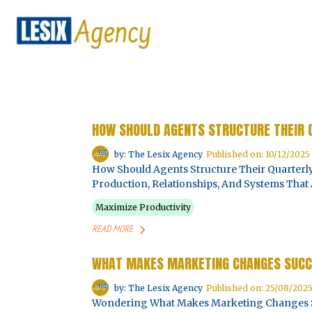
HOW SHOULD AGENTS STRUCTURE THEIR 
by: The Lesix Agency
Published on: 10/12/2025
How Should Agents Structure Their Quarterly 
Production, Relationships, And Systems That 
Maximize Productivity
READ MORE
WHAT MAKES MARKETING CHANGES SUCC
by: The Lesix Agency
Published on: 25/08/202
Wondering What Makes Marketing Changes Suc