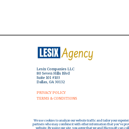
Lesix Companies LLC
80 Seven Hills Blvd
Suite 101 #103
Dallas, GA 30132
PRIVACY POLICY
TERMS & CONDITIONS
We use cookies to analyze our website traffic and tailor your experie
partners who may combine it with other information that you’ve provi
website. By using our site, you agree that we and Microsoft can col