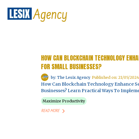
HOW CAN BLOCKCHAIN TECHNOLOGY ENHAN
FOR SMALL BUSINESSES?
by: The Lesix Agency
Published on: 21/05/2024
How Can Blockchain Technology Enhance Secu
Businesses? Learn Practical Ways To Impleme
Maximize Productivity
READ MORE