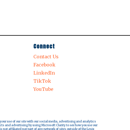
Connect
Contact Us
Facebook
LinkedIn
TikTok
YouTube
 your use of our site with our social media, advertising and analytics
cts and advertising by using Microsoft Clarity to see how you use our
s not affiliated nor part of any network of sites outside of the Lesix