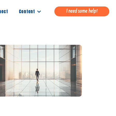
Content
nect
I need some help!