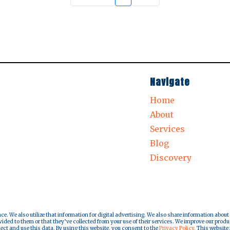
Navigate
Home
About
Services
Blog
Discovery
nce. We also utilize that information for digital advertising. We also share information about
ded to them or that they’ve collected from your use of their services. We improve our produ
lect and use this data. By using this website, you consent to the
Privacy Policy.
This website i