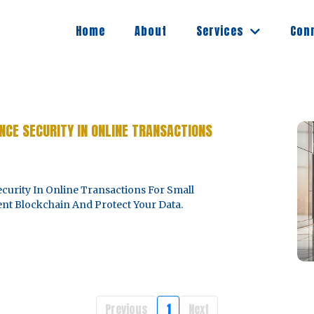
Services
Home
About
Con
CE SECURITY IN ONLINE TRANSACTIONS
rity In Online Transactions For Small
nt Blockchain And Protect Your Data.
Previous
1
Next