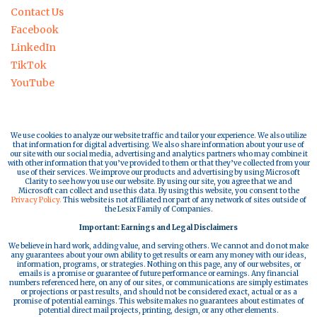
Contact Us
Facebook
LinkedIn
TikTok
YouTube
We use cookies to analyze our website traffic and tailor your experience. We also utilize
that information for digital advertising. We also share information about your use of
our site with our social media, advertising and analytics partners who may combine it
with other information that you’ve provided to them or that they’ve collected from your
use of their services. We improve our products and advertising by using Microsoft
Clarity to see how you use our website. By using our site, you agree that we and
Microsoft can collect and use this data. By using this website, you consent to the
Privacy Policy.
This website is not affiliated nor part of any network of sites outside of
the Lesix Family of Companies.
Important: Earnings and Legal Disclaimers
We believe in hard work, adding value, and serving others. We cannot and do not make
any guarantees about your own ability to get results or earn any money with our ideas,
information, programs, or strategies. Nothing on this page, any of our websites, or
emails is a promise or guarantee of future performance or earnings. Any financial
numbers referenced here, on any of our sites, or communications are simply estimates
or projections or past results, and should not be considered exact, actual or as a
promise of potential earnings. This website makes no guarantees about estimates of
potential direct mail projects, printing, design, or any other elements.