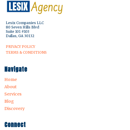
Lesix Companies LLC
80 Seven Hills Blvd
Suite 101 #103
Dallas, GA 30132
PRIVACY POLICY
TERMS & CONDITIONS
Navigate
Home
About
Services
Blog
Discovery
Connect