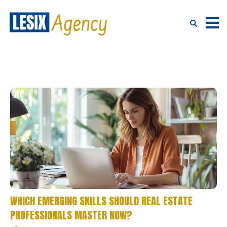
WHICH EMERGING SKILLS SHOULD REAL ESTATE
PROFESSIONALS MASTER NOW?