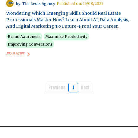
by: The Lesix Agency
Published on: 15/08/2025
Wondering Which Emerging Skills Should Real Estate
Professionals Master Now? Learn About AI, Data Analysis,
And Digital Marketing To Future-Proof Your Career.
Brand Awareness
Maximize Productivity
Improving Conversions
READ MORE
Previous
1
Next