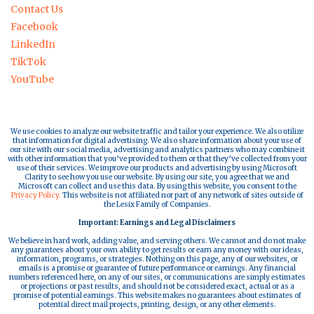
Contact Us
Facebook
LinkedIn
TikTok
YouTube
We use cookies to analyze our website traffic and tailor your experience. We also utilize
that information for digital advertising. We also share information about your use of
our site with our social media, advertising and analytics partners who may combine it
with other information that you’ve provided to them or that they’ve collected from your
use of their services. We improve our products and advertising by using Microsoft
Clarity to see how you use our website. By using our site, you agree that we and
Microsoft can collect and use this data. By using this website, you consent to the
Privacy Policy.
This website is not affiliated nor part of any network of sites outside of
the Lesix Family of Companies.
Important: Earnings and Legal Disclaimers
We believe in hard work, adding value, and serving others. We cannot and do not make
any guarantees about your own ability to get results or earn any money with our ideas,
information, programs, or strategies. Nothing on this page, any of our websites, or
emails is a promise or guarantee of future performance or earnings. Any financial
numbers referenced here, on any of our sites, or communications are simply estimates
or projections or past results, and should not be considered exact, actual or as a
promise of potential earnings. This website makes no guarantees about estimates of
potential direct mail projects, printing, design, or any other elements.