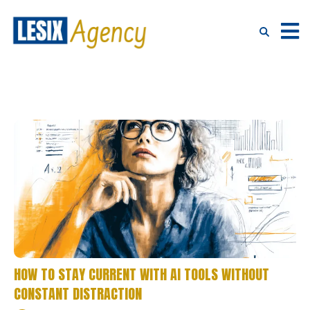
HOW TO STAY CURRENT WITH AI TOOLS WITHOUT
CONSTANT DISTRACTION