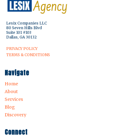
Lesix Companies LLC
80 Seven Hills Blvd
Suite 101 #103
Dallas, GA 30132
PRIVACY POLICY
TERMS & CONDITIONS
Navigate
Home
About
Services
Blog
Discovery
Connect