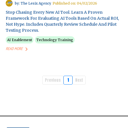
by: The Lesix Agency
Published on: 04/02/2026
Stop Chasing Every New AI Tool. Learn A Proven
Framework For Evaluating AI Tools Based On Actual ROI,
Not Hype. Includes Quarterly Review Schedule And Pilot
Testing Process.
AI Enablement
Technology Training
READ MORE
Previous
1
Next