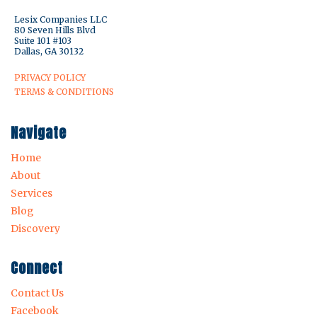
Lesix Companies LLC
80 Seven Hills Blvd
Suite 101 #103
Dallas, GA 30132
PRIVACY POLICY
TERMS & CONDITIONS
Navigate
Home
About
Services
Blog
Discovery
Connect
Contact Us
Facebook