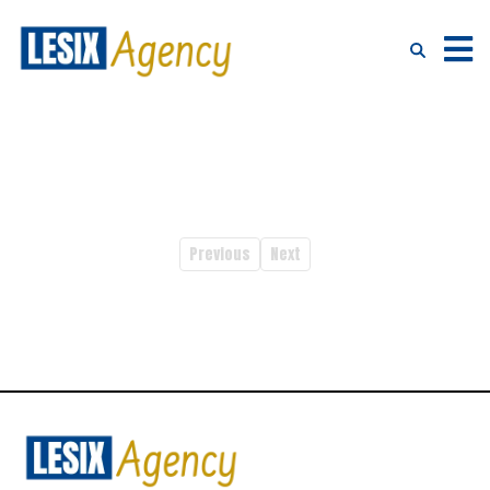
Previous
Next